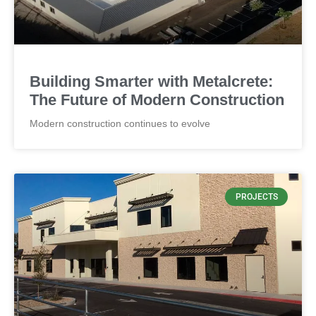
CONCRETE
Thickness by 4" and panel weight
Building Smarter with Metalcrete:
The Future of Modern Construction
Modern construction continues to evolve
PROJECTS