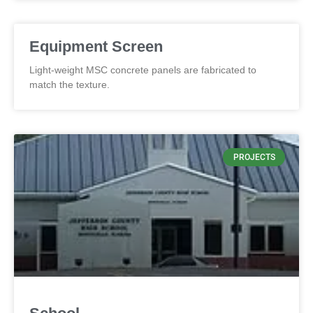
Equipment Screen
Light-weight MSC concrete panels are fabricated to
match the texture.
PROJECTS