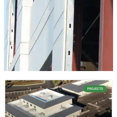
THIN
PROJECTS
CONCRETE
DECREASES