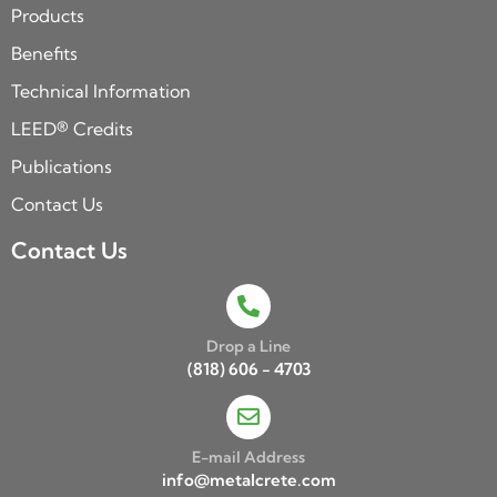
Products
Benefits
Technical Information
LEED® Credits
Publications
Contact Us
Contact Us
Drop a Line
(818) 606 - 4703
E-mail Address
info@metalcrete.com