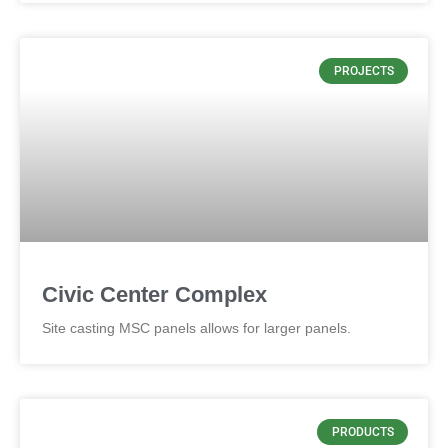
PROJECTS
Civic Center Complex
Site casting MSC panels allows for larger panels.
PRODUCTS