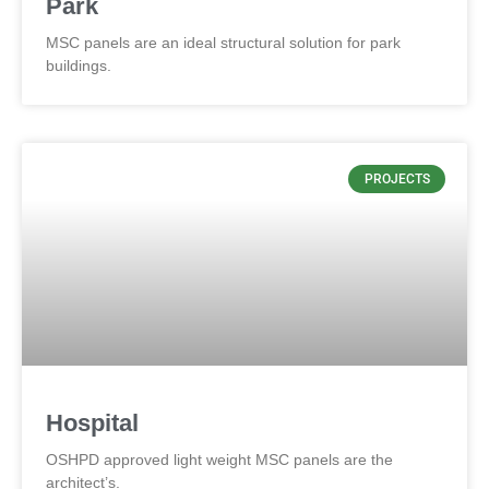
Park
MSC panels are an ideal structural solution for park
buildings.
PROJECTS
Hospital
OSHPD approved light weight MSC panels are the
architect’s.