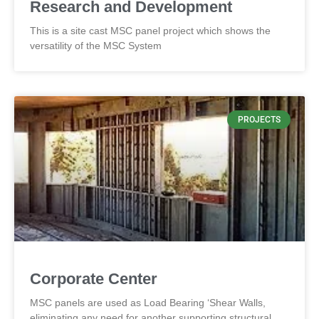
Research and Development
This is a site cast MSC panel project which shows the
versatility of the MSC System
PROJECTS
Corporate Center
MSC panels are used as Load Bearing ‘Shear Walls,
eliminating any need for another supporting structural