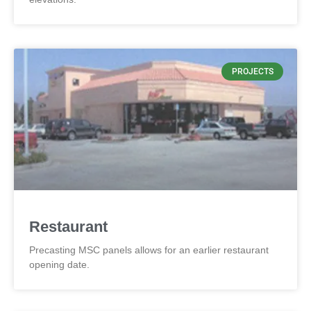
PROJECTS
Restaurant
Precasting MSC panels allows for an earlier restaurant
opening date.