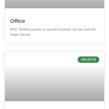
Office
MSC window panels or spandrel panels can be cast into
larger panels.
PROJECTS