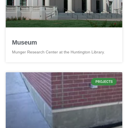
Museum
Munger Research Center at the Huntington Library.
PROJECTS