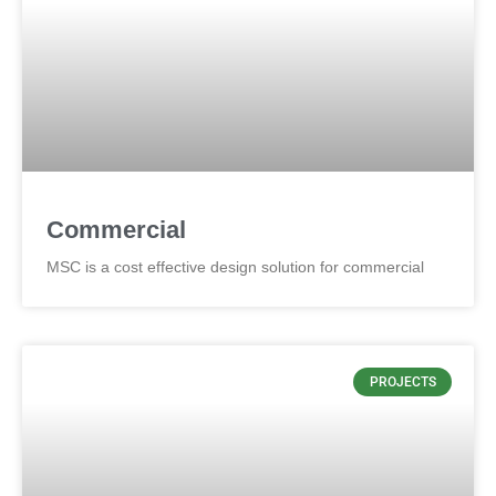
Commercial
MSC is a cost effective design solution for commercial
PROJECTS