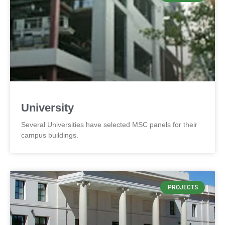
University
Several Universities have selected MSC panels for their
campus buildings.
PROJECTS