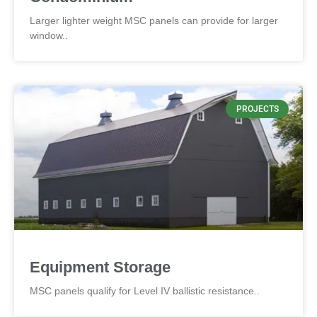
Larger lighter weight MSC panels can provide for larger
window..
PROJECTS
Equipment Storage
MSC panels qualify for Level IV ballistic resistance..