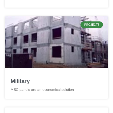
PROJECTS
Military
MSC panels are an economical solution