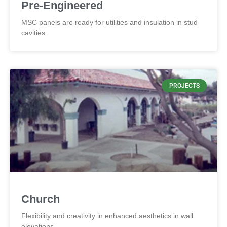
Pre-Engineered
MSC panels are ready for utilities and insulation in stud
cavities.
PROJECTS
Church
Flexibility and creativity in enhanced aesthetics in wall
elevations.