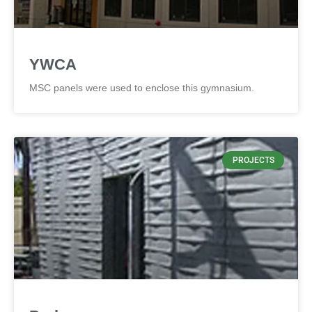
YWCA
MSC panels were used to enclose this gymnasium.
PROJECTS