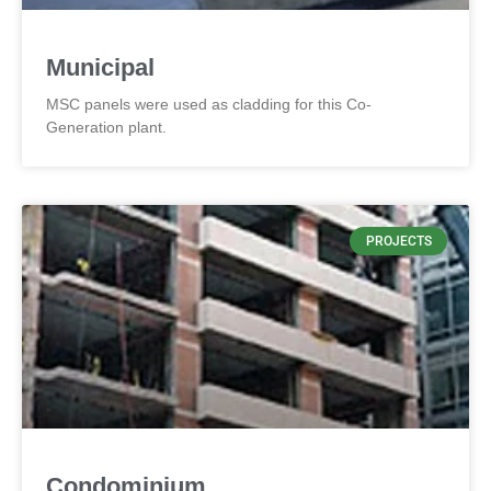
Municipal
MSC panels were used as cladding for this Co-
Generation plant.
PROJECTS
Condominium