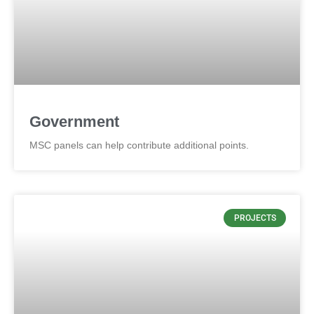
Government
MSC panels can help contribute additional points.
PROJECTS