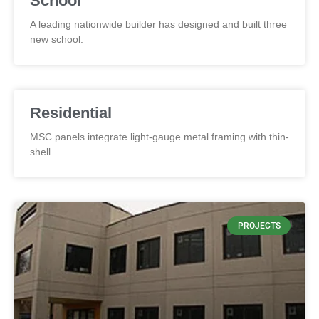
School
A leading nationwide builder has designed and built three
new school.
Residential
MSC panels integrate light-gauge metal framing with thin-
shell.
PROJECTS