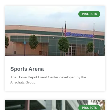
PROJECTS
Sports Arena
The Home Depot Event Center developed by the
Anschutz Group.
PROJECTS