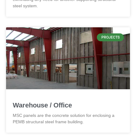
steel system.
PROJECTS
Warehouse / Office
MSC panels are the concrete solution for enclosing a
PEMB structural steel frame building.