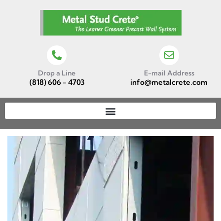
Drop a Line
E-mail Address
(818) 606 - 4703
info@metalcrete.com