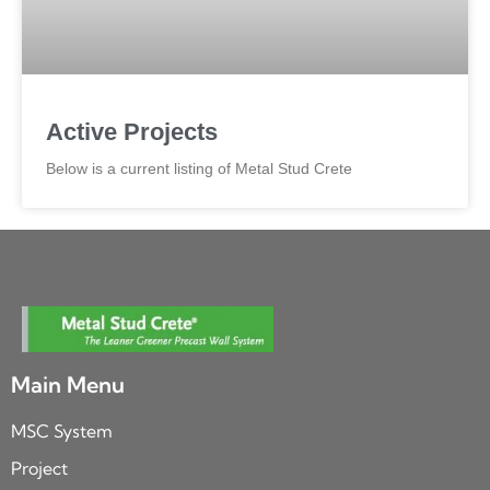
Active Projects
Below is a current listing of Metal Stud Crete
Main Menu
MSC System
Project