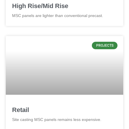
High Rise/Mid Rise
MSC panels are lighter than conventional precast.
PROJECTS
Retail
Site casting MSC panels remains less expensive.