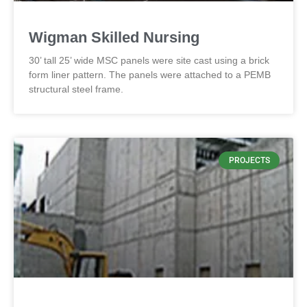
Wigman Skilled Nursing
30’ tall 25’ wide MSC panels were site cast using a brick
form liner pattern. The panels were attached to a PEMB
structural steel frame.
PROJECTS