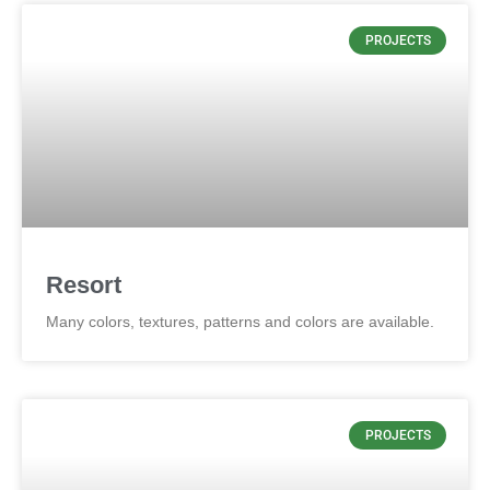
PROJECTS
Resort
Many colors, textures, patterns and colors are available.
PROJECTS