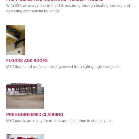
With 33% of energy loss in the U.S. occurring through heating, cooling and
operating commercial buildings
FLOORS AND ROOFS
MSC floors and roofs can be engineered from light-gauge steel joists.
PRE ENGINEERED CLADDING
MSC panels are ready for utilities and insulation in stud cavities..