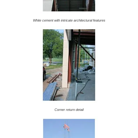
White cement with intricate architectural features
Corner return detail