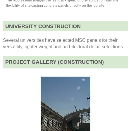
The MSC system merges the fast-track speed of pre-fabrication with the
flexibility of site-casting concrete panels directly on the job site
UNIVERSITY CONSTRUCTION
Several universities have selected MSC panels for their
versatility, lighter weight and architectural detail selections.
PROJECT GALLERY (CONSTRUCTION)