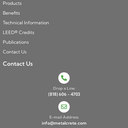
Products
Benefits
Technical Information
LEED® Credits
Publications
Contact Us
Contact Us
Drop a Line
(818) 606 - 4703
E-mail Address
info@metalcrete.com