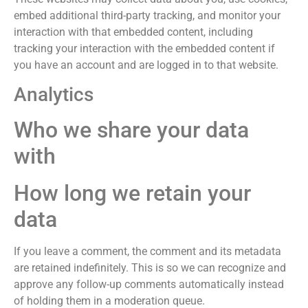
embed additional third-party tracking, and monitor your
interaction with that embedded content, including
tracking your interaction with the embedded content if
you have an account and are logged in to that website.
Analytics
Who we share your data
with
How long we retain your
data
If you leave a comment, the comment and its metadata
are retained indefinitely. This is so we can recognize and
approve any follow-up comments automatically instead
of holding them in a moderation queue.