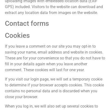
uploading images with embedded location data (EXIF
GPS) included. Visitors to the website can download and
extract any location data from images on the website.
Contact forms
Cookies
If you leave a comment on our site you may opt-in to
saving your name, email address and website in cookies.
These are for your convenience so that you do not have to
fill in your details again when you leave another
comment. These cookies will last for one year.
If you visit our login page, we will set a temporary cookie
to determine if your browser accepts cookies. This cookie
contains no personal data and is discarded when you
close your browser.
When you log in, we will also set up several cookies to