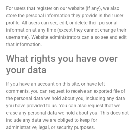
For users that register on our website (if any), we also
store the personal information they provide in their user
profile. All users can see, edit, or delete their personal
information at any time (except they cannot change their
username). Website administrators can also see and edit
that information.
What rights you have over
your data
If you have an account on this site, or have left
comments, you can request to receive an exported file of
the personal data we hold about you, including any data
you have provided to us. You can also request that we
erase any personal data we hold about you. This does not
include any data we are obliged to keep for
administrative, legal, or security purposes.