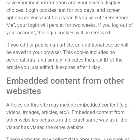
save your login information and your screen display
choices. Login cookies last for two days, and screen
options cookies last for a year. If you select “Remember
Me”, your login will persist for two weeks. If you log out of
your account, the login cookies will be removed.
If you edit or publish an article, an additional cookie will
be saved in your browser. This cookie includes no
personal data and simply indicates the post ID of the
article you just edited. It expires after 1 day.
Embedded content from other
websites
Articles on this site may include embedded content (e.g.
videos, images, articles, etc.). Embedded content from
other websites behaves in the exact same way as if the
visitor has visited the other website.
These websites may collect data about you, use cookies,