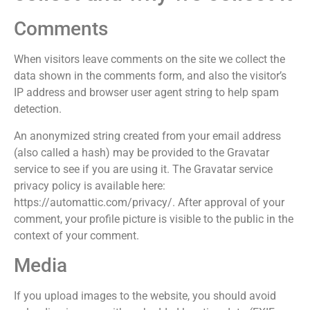
Comments
When visitors leave comments on the site we collect the
data shown in the comments form, and also the visitor’s
IP address and browser user agent string to help spam
detection.
An anonymized string created from your email address
(also called a hash) may be provided to the Gravatar
service to see if you are using it. The Gravatar service
privacy policy is available here:
https://automattic.com/privacy/. After approval of your
comment, your profile picture is visible to the public in the
context of your comment.
Media
If you upload images to the website, you should avoid