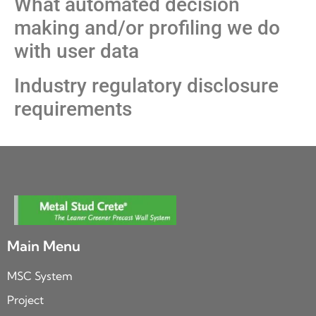
What automated decision
making and/or profiling we do
with user data
Industry regulatory disclosure
requirements
Main Menu
MSC System
Project