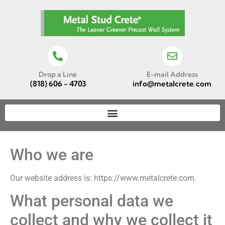
Drop a Line
E-mail Address
(818) 606 - 4703
info@metalcrete.com
Who we are
Our website address is: https://www.metalcrete.com.
What personal data we
collect and why we collect it