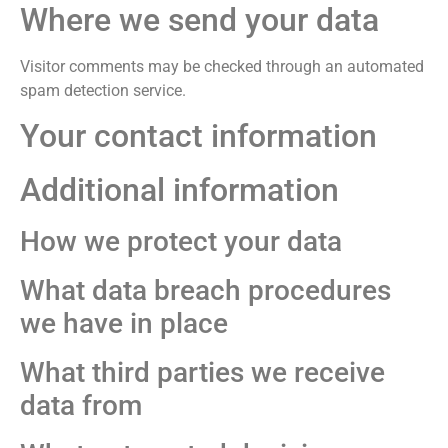
Where we send your data
Visitor comments may be checked through an automated
spam detection service.
Your contact information
Additional information
How we protect your data
What data breach procedures
we have in place
What third parties we receive
data from