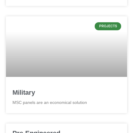
PROJECTS
Military
MSC panels are an economical solution