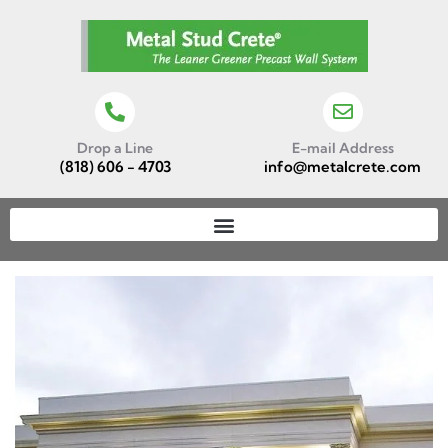
Drop a Line
E-mail Address
(818) 606 - 4703
info@metalcrete.com