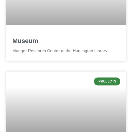
Museum
Munger Research Center at the Huntington Library.
PROJECTS