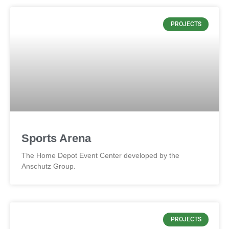
PROJECTS
Sports Arena
The Home Depot Event Center developed by the
Anschutz Group.
PROJECTS