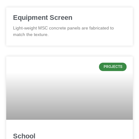
Equipment Screen
Light-weight MSC concrete panels are fabricated to
match the texture.
PROJECTS
School