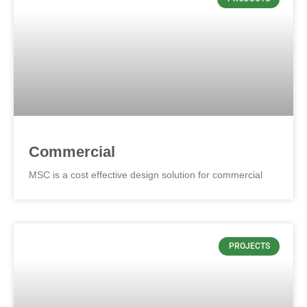
Commercial
MSC is a cost effective design solution for commercial
PROJECTS