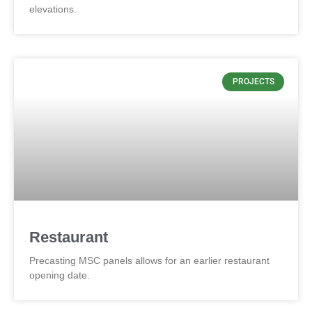
elevations.
PROJECTS
Restaurant
Precasting MSC panels allows for an earlier restaurant
opening date.