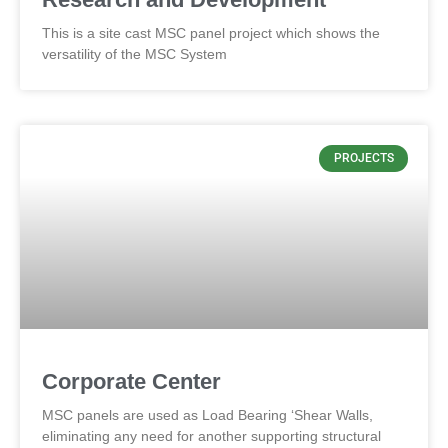
This is a site cast MSC panel project which shows the
versatility of the MSC System
PROJECTS
Corporate Center
MSC panels are used as Load Bearing ‘Shear Walls,
eliminating any need for another supporting structural