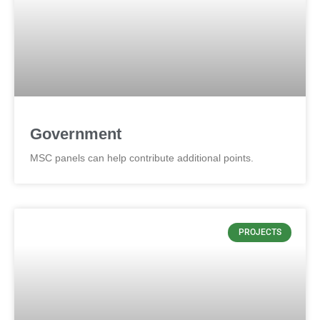
Government
MSC panels can help contribute additional points.
PROJECTS