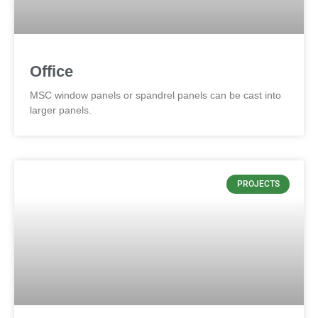
Office
MSC window panels or spandrel panels can be cast into
larger panels.
PROJECTS