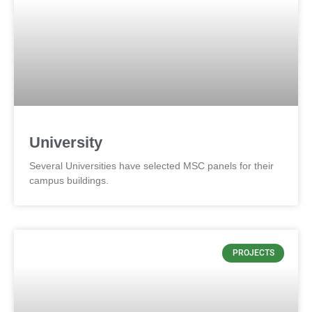
University
Several Universities have selected MSC panels for their
campus buildings.
PROJECTS