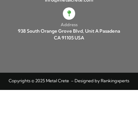
Address
938 South Orange Grove Blvd, Unit A Pasadena
CA 91105 USA
Copyrights © 2025 Metal Crete – Designed by
Rankingxperts