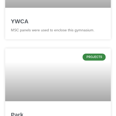
YWCA
MSC panels were used to enclose this gymnasium.
PROJECTS
Park