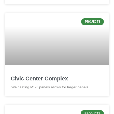
PROJECTS
Civic Center Complex
Site casting MSC panels allows for larger panels.
PRODUCTS