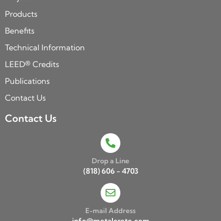
Products
Benefits
Technical Information
LEED® Credits
Publications
Contact Us
Contact Us
Drop a Line
(818) 606 - 4703
E-mail Address
info@metalcrete.com