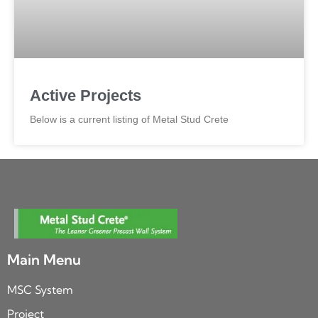
Active Projects
Below is a current listing of Metal Stud Crete
Main Menu
MSC System
Project