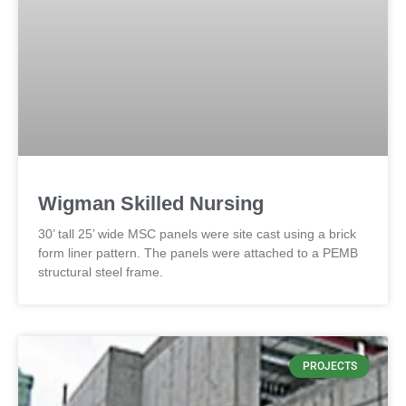
Wigman Skilled Nursing
30’ tall 25’ wide MSC panels were site cast using a brick
form liner pattern. The panels were attached to a PEMB
structural steel frame.
PROJECTS