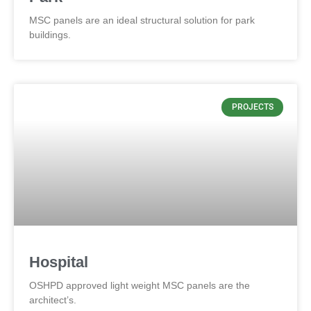
MSC panels are an ideal structural solution for park
buildings.
PROJECTS
Hospital
OSHPD approved light weight MSC panels are the
architect’s.