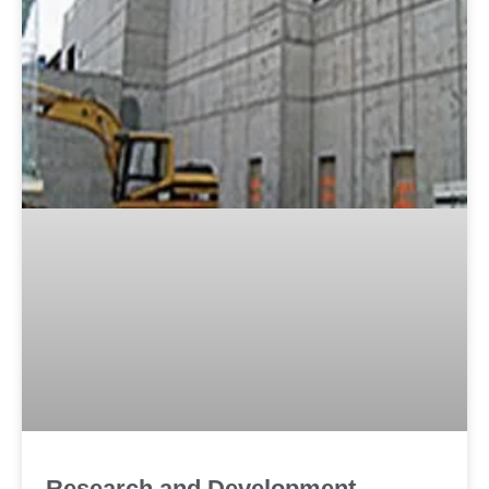
Research and Development