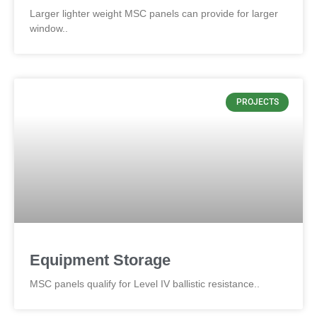
Larger lighter weight MSC panels can provide for larger
window..
PROJECTS
Equipment Storage
MSC panels qualify for Level IV ballistic resistance..