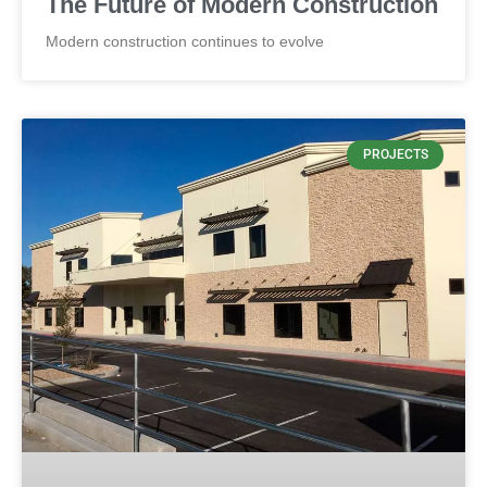
The Future of Modern Construction
Modern construction continues to evolve
PROJECTS