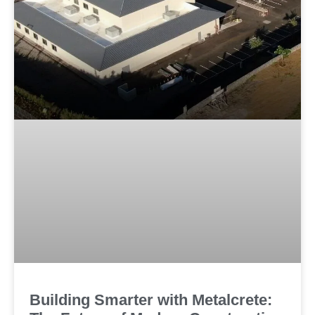
Huntington Library Research Center
Building Smarter with Metalcrete: