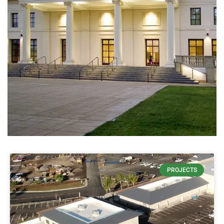
USES 65%
PROJECTS
LESS
CONCRETE