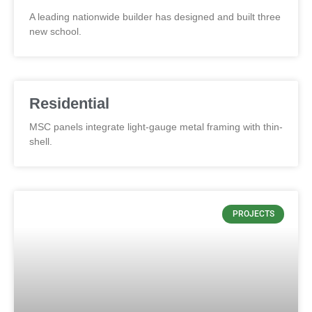
A leading nationwide builder has designed and built three
new school.
Residential
MSC panels integrate light-gauge metal framing with thin-
shell.
PROJECTS