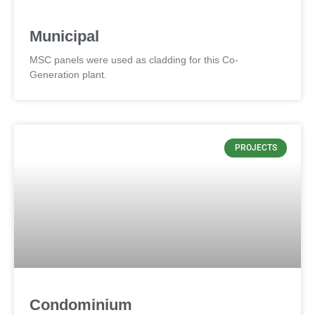
Municipal
MSC panels were used as cladding for this Co-
Generation plant.
PROJECTS
Condominium