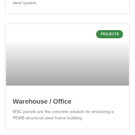
steel system.
PROJECTS
Warehouse / Office
MSC panels are the concrete solution for enclosing a
PEMB structural steel frame building.