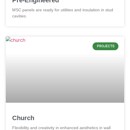
Pre-Engineered
MSC panels are ready for utilities and insulation in stud
cavities.
PROJECTS
Church
Flexibility and creativity in enhanced aesthetics in wall