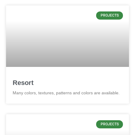
PROJECTS
Resort
Many colors, textures, patterns and colors are available.
PROJECTS