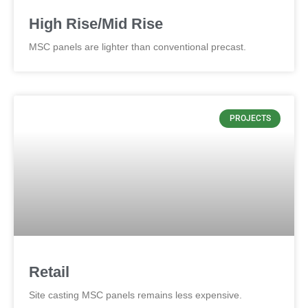
High Rise/Mid Rise
MSC panels are lighter than conventional precast.
PROJECTS
Retail
Site casting MSC panels remains less expensive.