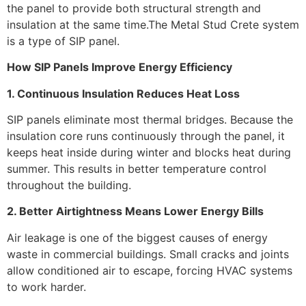
the panel to provide both structural strength and
insulation at the same time.The Metal Stud Crete system
is a type of SIP panel.
How SIP Panels Improve Energy Efficiency
1. Continuous Insulation Reduces Heat Loss
SIP panels eliminate most thermal bridges. Because the
insulation core runs continuously through the panel, it
keeps heat inside during winter and blocks heat during
summer. This results in better temperature control
throughout the building.
2. Better Airtightness Means Lower Energy Bills
Air leakage is one of the biggest causes of energy
waste in commercial buildings. Small cracks and joints
allow conditioned air to escape, forcing HVAC systems
to work harder.