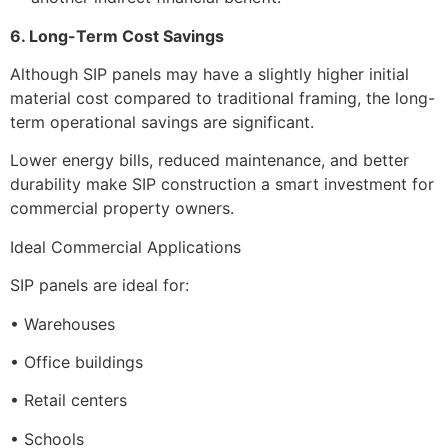
6. Long-Term Cost Savings
Although SIP panels may have a slightly higher initial
material cost compared to traditional framing, the long-
term operational savings are significant.
Lower energy bills, reduced maintenance, and better
durability make SIP construction a smart investment for
commercial property owners.
Ideal Commercial Applications
SIP panels are ideal for:
• Warehouses
• Office buildings
• Retail centers
• Schools