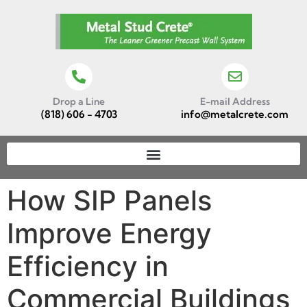
Drop a Line
E-mail Address
(818) 606 - 4703
info@metalcrete.com
How SIP Panels
Improve Energy
Efficiency in
Commercial Buildings