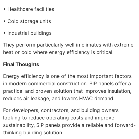
• Healthcare facilities
• Cold storage units
• Industrial buildings
They perform particularly well in climates with extreme
heat or cold where energy efficiency is critical.
Final Thoughts
Energy efficiency is one of the most important factors
in modern commercial construction. SIP panels offer a
practical and proven solution that improves insulation,
reduces air leakage, and lowers HVAC demand.
For developers, contractors, and building owners
looking to reduce operating costs and improve
sustainability, SIP panels provide a reliable and forward-
thinking building solution.