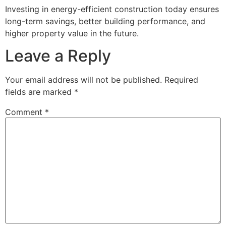
Investing in energy-efficient construction today ensures
long-term savings, better building performance, and
higher property value in the future.
Leave a Reply
Your email address will not be published.
Required
fields are marked
*
Comment
*