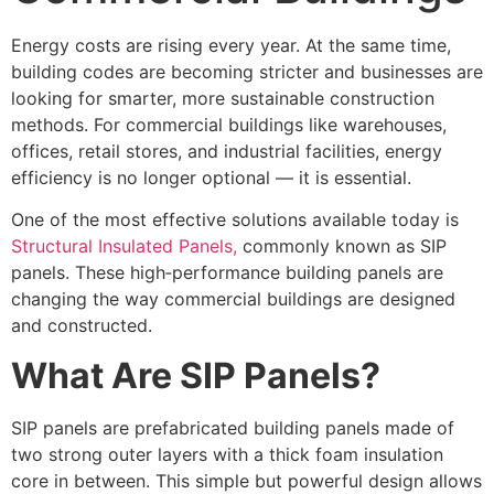
Energy costs are rising every year. At the same time,
building codes are becoming stricter and businesses are
looking for smarter, more sustainable construction
methods. For commercial buildings like warehouses,
offices, retail stores, and industrial facilities, energy
efficiency is no longer optional — it is essential.
One of the most effective solutions available today is
Structural Insulated Panels,
commonly known as SIP
panels. These high‑performance building panels are
changing the way commercial buildings are designed
and constructed.
What Are SIP Panels?
SIP panels are prefabricated building panels made of
two strong outer layers with a thick foam insulation
core in between. This simple but powerful design allows