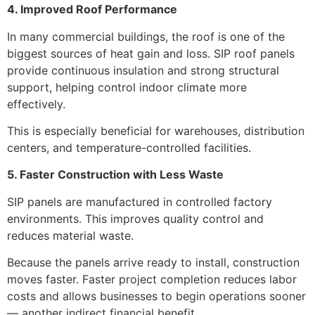
4. Improved Roof Performance
In many commercial buildings, the roof is one of the
biggest sources of heat gain and loss. SIP roof panels
provide continuous insulation and strong structural
support, helping control indoor climate more
effectively.
This is especially beneficial for warehouses, distribution
centers, and temperature-controlled facilities.
5. Faster Construction with Less Waste
SIP panels are manufactured in controlled factory
environments. This improves quality control and
reduces material waste.
Because the panels arrive ready to install, construction
moves faster. Faster project completion reduces labor
costs and allows businesses to begin operations sooner
— another indirect financial benefit.