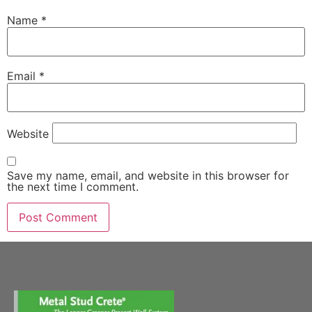
Name
*
Email
*
Website
Save my name, email, and website in this browser for
the next time I comment.