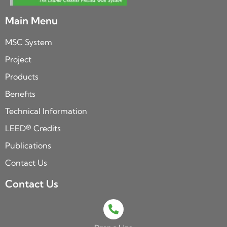
Main Menu
MSC System
Project
Products
Benefits
Technical Information
LEED® Credits
Publications
Contact Us
Contact Us