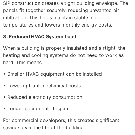
SIP construction creates a tight building envelope. The
panels fit together securely, reducing unwanted air
infiltration. This helps maintain stable indoor
temperatures and lowers monthly energy costs.
3. Reduced HVAC System Load
When a building is properly insulated and airtight, the
heating and cooling systems do not need to work as
hard. This means:
• Smaller HVAC equipment can be installed
• Lower upfront mechanical costs
• Reduced electricity consumption
• Longer equipment lifespan
For commercial developers, this creates significant
savings over the life of the building.