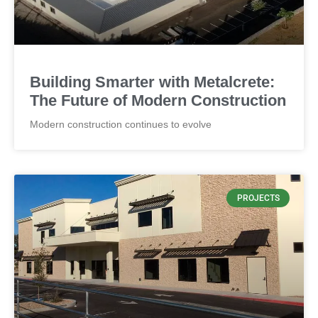
CONCRETE
Thickness by 4" and panel weight
Building Smarter with Metalcrete:
The Future of Modern Construction
Modern construction continues to evolve
PROJECTS