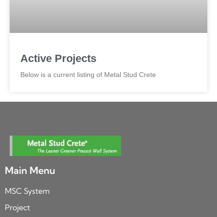
Active Projects
Below is a current listing of Metal Stud Crete
Main Menu
MSC System
Project