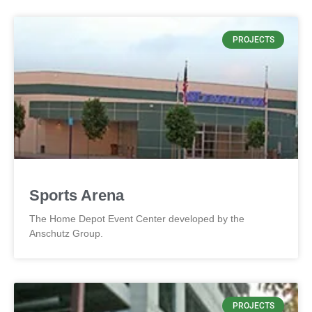
PROJECTS
Sports Arena
The Home Depot Event Center developed by the
Anschutz Group.
PROJECTS