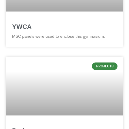
YWCA
MSC panels were used to enclose this gymnasium.
PROJECTS