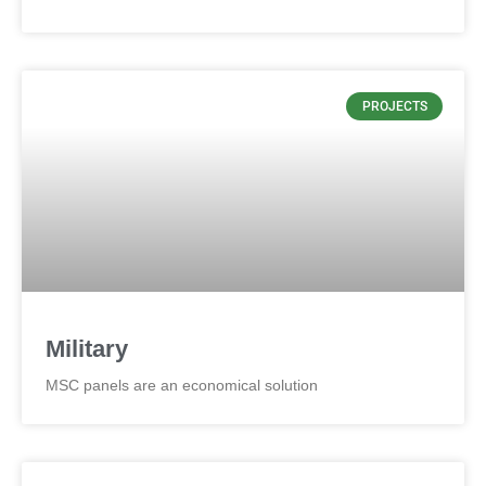
PROJECTS
Military
MSC panels are an economical solution