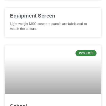
Equipment Screen
Light-weight MSC concrete panels are fabricated to
match the texture.
PROJECTS