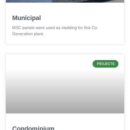
Municipal
MSC panels were used as cladding for this Co-
Generation plant.
PROJECTS
Condominium