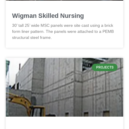
Wigman Skilled Nursing
30’ tall 25’ wide MSC panels were site cast using a brick
form liner pattern. The panels were attached to a PEMB
structural steel frame.
PROJECTS