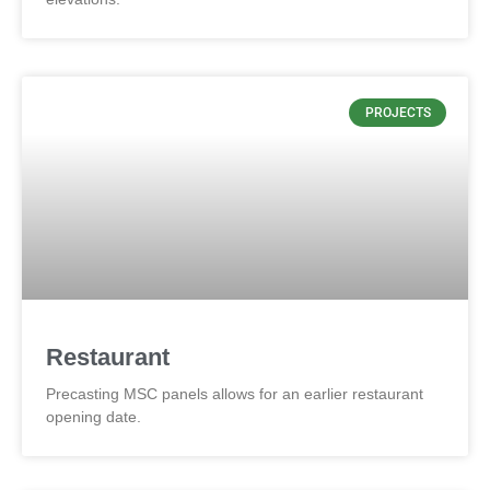
PROJECTS
Restaurant
Precasting MSC panels allows for an earlier restaurant
opening date.