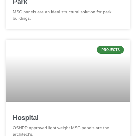
Park
MSC panels are an ideal structural solution for park
buildings.
PROJECTS
Hospital
OSHPD approved light weight MSC panels are the
architect’s.