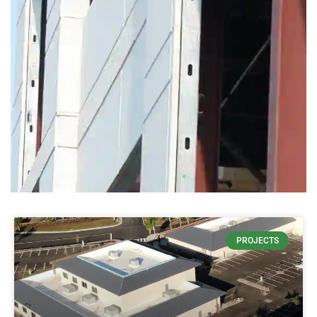
THIN
PROJECTS
CONCRETE
DECREASES