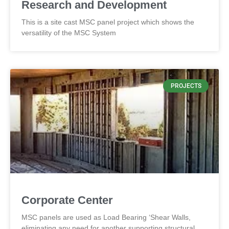
Research and Development
This is a site cast MSC panel project which shows the
versatility of the MSC System
PROJECTS
Corporate Center
MSC panels are used as Load Bearing ‘Shear Walls,
eliminating any need for another supporting structural