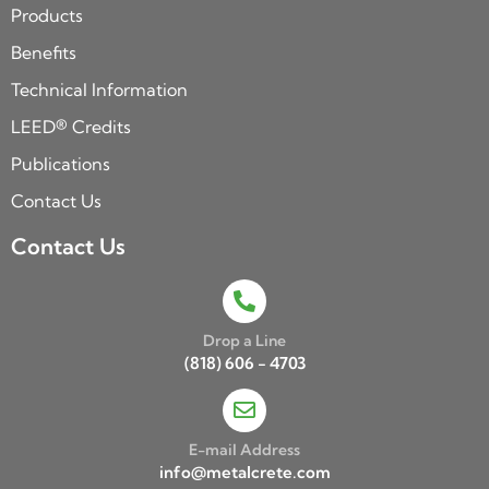
Products
Benefits
Technical Information
LEED® Credits
Publications
Contact Us
Contact Us
Drop a Line
(818) 606 - 4703
E-mail Address
info@metalcrete.com