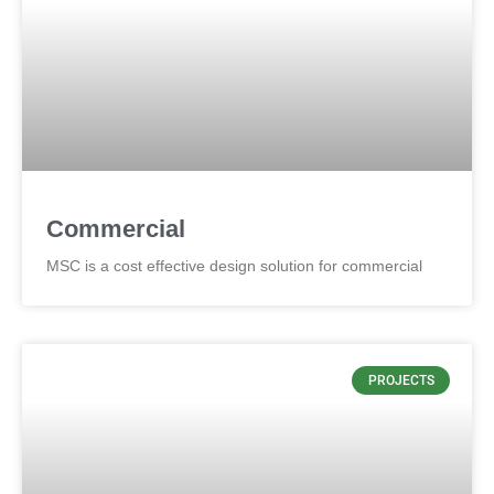
Commercial
MSC is a cost effective design solution for commercial
PROJECTS