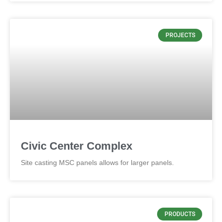
PROJECTS
Civic Center Complex
Site casting MSC panels allows for larger panels.
PRODUCTS