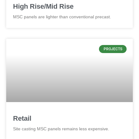
High Rise/Mid Rise
MSC panels are lighter than conventional precast.
PROJECTS
Retail
Site casting MSC panels remains less expensive.