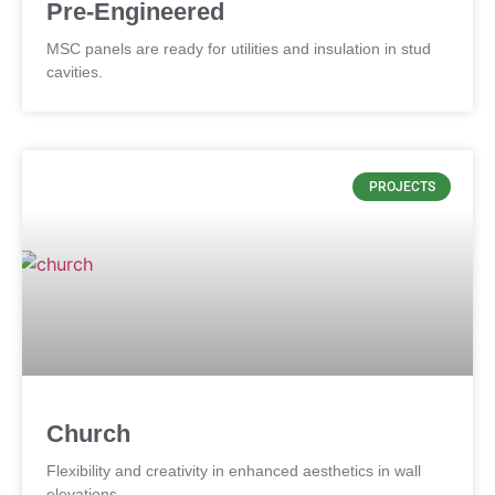
Pre-Engineered
MSC panels are ready for utilities and insulation in stud
cavities.
PROJECTS
Church
Flexibility and creativity in enhanced aesthetics in wall
elevations.