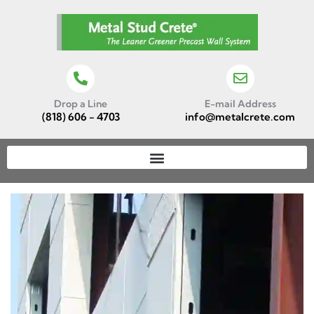
Drop a Line
E-mail Address
(818) 606 - 4703
info@metalcrete.com