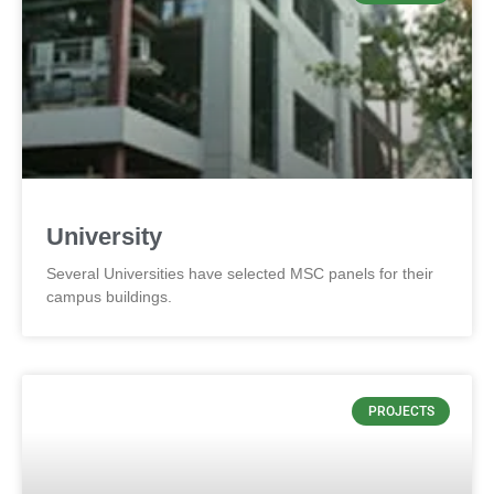
University
Several Universities have selected MSC panels for their
campus buildings.
PROJECTS