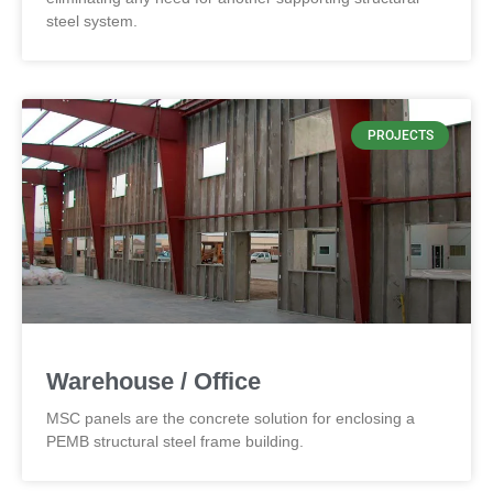
steel system.
PROJECTS
Warehouse / Office
MSC panels are the concrete solution for enclosing a
PEMB structural steel frame building.