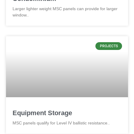
Larger lighter weight MSC panels can provide for larger
window..
PROJECTS
Equipment Storage
MSC panels qualify for Level IV ballistic resistance..