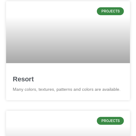
PROJECTS
Resort
Many colors, textures, patterns and colors are available.
PROJECTS