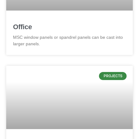
Office
MSC window panels or spandrel panels can be cast into
larger panels.
PROJECTS