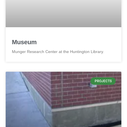
Museum
Munger Research Center at the Huntington Library.
PROJECTS