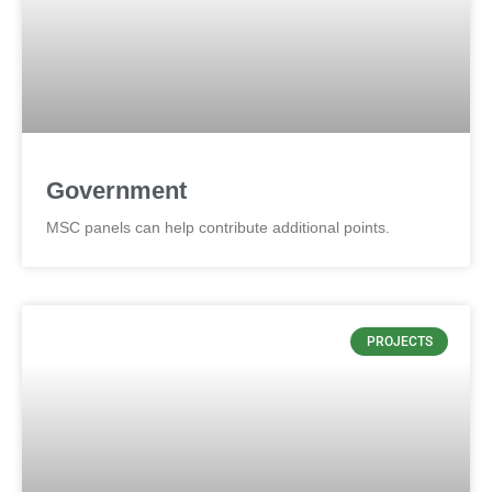
Government
MSC panels can help contribute additional points.
PROJECTS