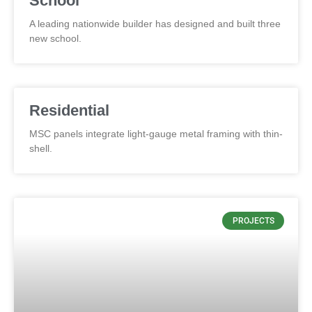
School
A leading nationwide builder has designed and built three
new school.
Residential
MSC panels integrate light-gauge metal framing with thin-
shell.
PROJECTS