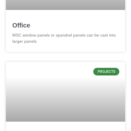
Office
MSC window panels or spandrel panels can be cast into
larger panels.
PROJECTS