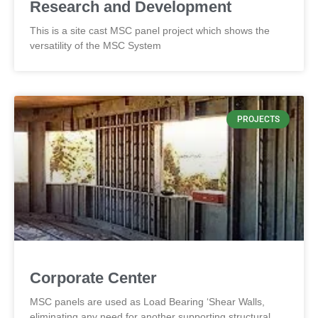
Research and Development
This is a site cast MSC panel project which shows the
versatility of the MSC System
PROJECTS
Corporate Center
MSC panels are used as Load Bearing ‘Shear Walls,
eliminating any need for another supporting structural