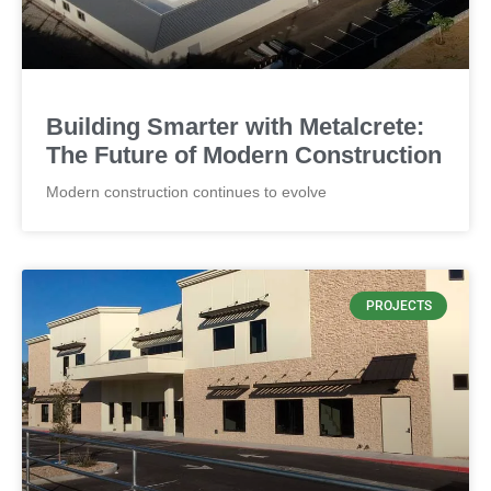
CONCRETE
Thickness by 4" and panel weight
Building Smarter with Metalcrete:
The Future of Modern Construction
Modern construction continues to evolve
PROJECTS