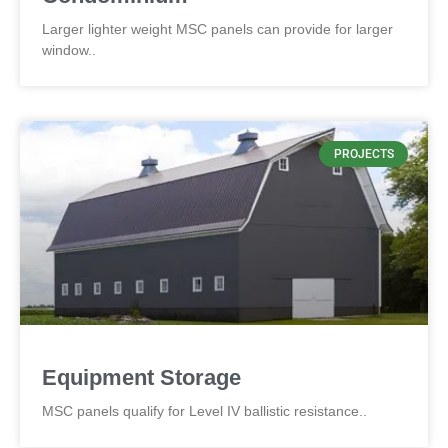
Larger lighter weight MSC panels can provide for larger
window..
PROJECTS
Equipment Storage
MSC panels qualify for Level IV ballistic resistance..