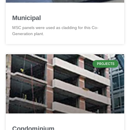
Municipal
MSC panels were used as cladding for this Co-
Generation plant.
PROJECTS
Condominium