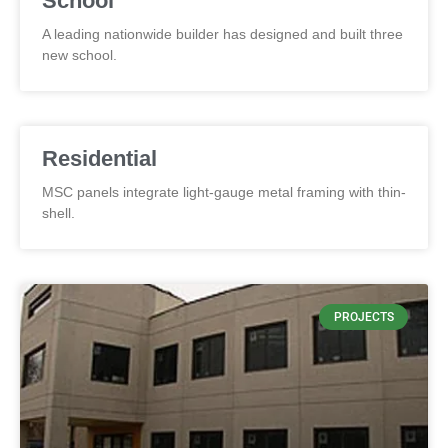
School
A leading nationwide builder has designed and built three
new school.
Residential
MSC panels integrate light-gauge metal framing with thin-
shell.
PROJECTS