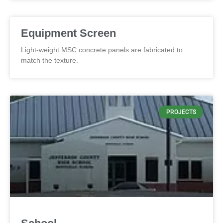
Equipment Screen
Light-weight MSC concrete panels are fabricated to
match the texture.
PROJECTS