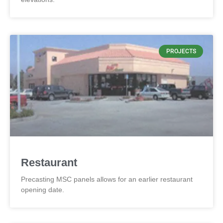
PROJECTS
Restaurant
Precasting MSC panels allows for an earlier restaurant
opening date.