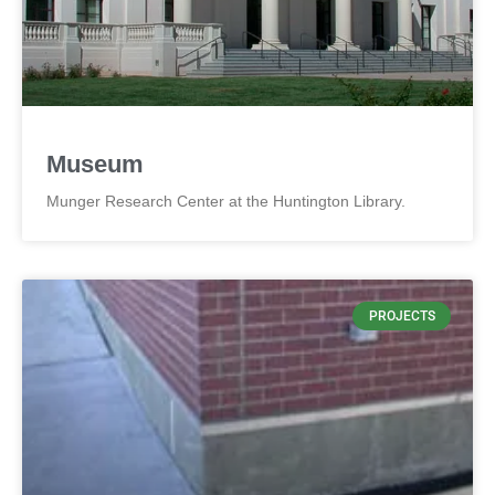
Museum
Munger Research Center at the Huntington Library.
PROJECTS