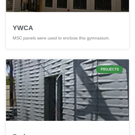
YWCA
MSC panels were used to enclose this gymnasium.
PROJECTS