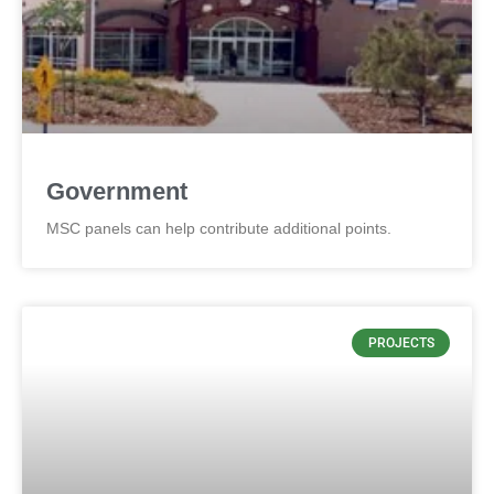
Government
MSC panels can help contribute additional points.
PROJECTS