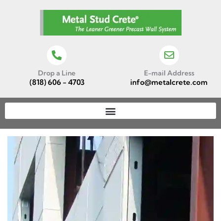
Drop a Line
E-mail Address
(818) 606 - 4703
info@metalcrete.com