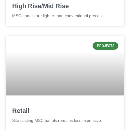
High Rise/Mid Rise
MSC panels are lighter than conventional precast.
PROJECTS
Retail
Site casting MSC panels remains less expensive.