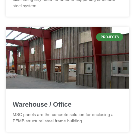
steel system.
PROJECTS
Warehouse / Office
MSC panels are the concrete solution for enclosing a
PEMB structural steel frame building.