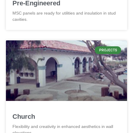
Pre-Engineered
MSC panels are ready for utilities and insulation in stud
cavities.
PROJECTS
Church
Flexibility and creativity in enhanced aesthetics in wall
elevations.