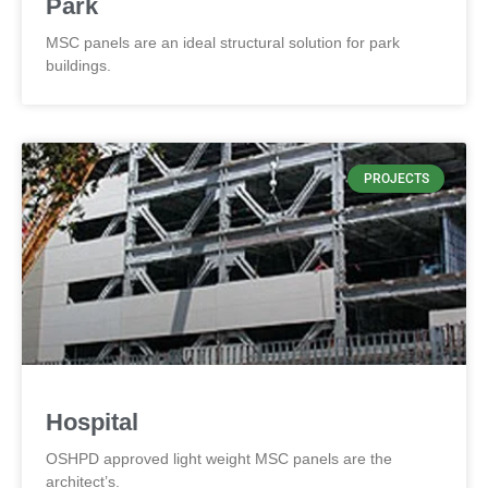
Park
MSC panels are an ideal structural solution for park
buildings.
PROJECTS
Hospital
OSHPD approved light weight MSC panels are the
architect’s.