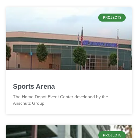
PROJECTS
Sports Arena
The Home Depot Event Center developed by the
Anschutz Group.
PROJECTS