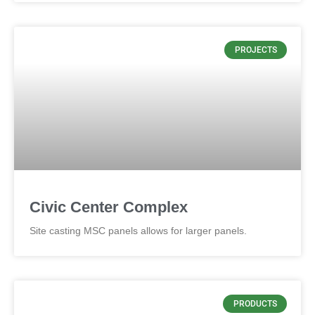
PROJECTS
Civic Center Complex
Site casting MSC panels allows for larger panels.
PRODUCTS