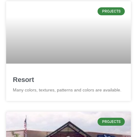
PROJECTS
Resort
Many colors, textures, patterns and colors are available.
PROJECTS