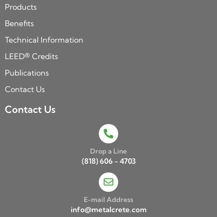
Products
Benefits
Technical Information
LEED® Credits
Publications
Contact Us
Contact Us
Drop a Line
(818) 606 - 4703
E-mail Address
info@metalcrete.com