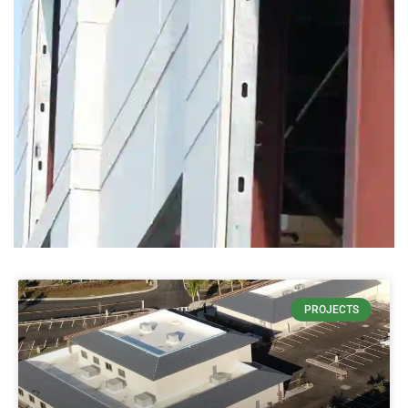
THIN
PROJECTS
CONCRETE
DECREASES