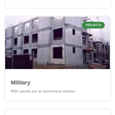
PROJECTS
Military
MSC panels are an economical solution