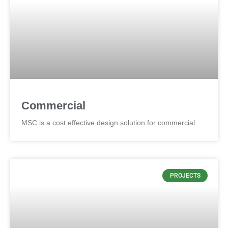
Commercial
MSC is a cost effective design solution for commercial
PROJECTS