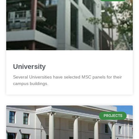
University
Several Universities have selected MSC panels for their
campus buildings.
PROJECTS