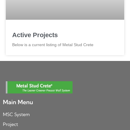
Active Projects
Below is a current listing of Metal Stud Crete
Main Menu
MSC System
Project