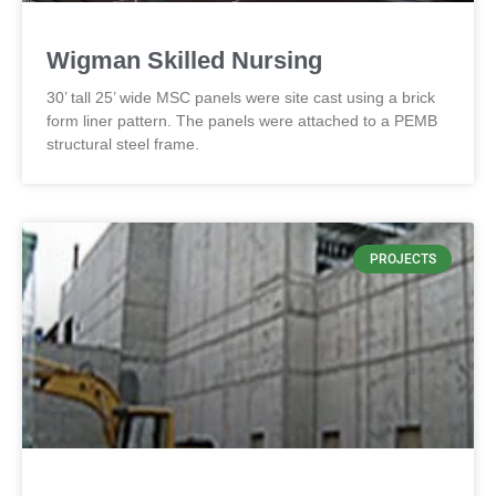
Wigman Skilled Nursing
30’ tall 25’ wide MSC panels were site cast using a brick
form liner pattern. The panels were attached to a PEMB
structural steel frame.
PROJECTS